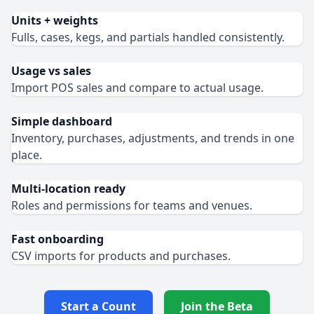
Units + weights
Fulls, cases, kegs, and partials handled consistently.
Usage vs sales
Import POS sales and compare to actual usage.
Simple dashboard
Inventory, purchases, adjustments, and trends in one
place.
Multi‑location ready
Roles and permissions for teams and venues.
Fast onboarding
CSV imports for products and purchases.
Start a Count
Join the Beta