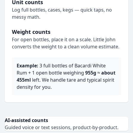
Unit counts
Log full bottles, cases, kegs — quick taps, no
messy math.
Weight counts
For open bottles, place it on a scale. Little John
converts the weight to a clean volume estimate.
Example:
3 full bottles of Bacardi White
Rum + 1 open bottle weighing
955g
≈
about
455ml
left. We handle tare and typical spirit
density for you.
AI‑assisted counts
Guided voice or text sessions, product‑by‑product.