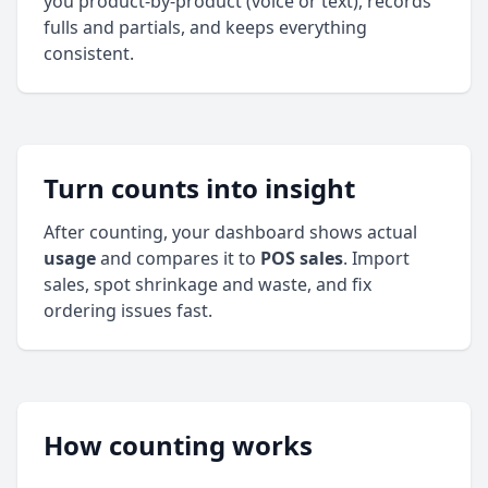
you product‑by‑product (voice or text), records
fulls and partials, and keeps everything
consistent.
Turn counts into insight
After counting, your dashboard shows actual
usage
and compares it to
POS sales
. Import
sales, spot shrinkage and waste, and fix
ordering issues fast.
How counting works