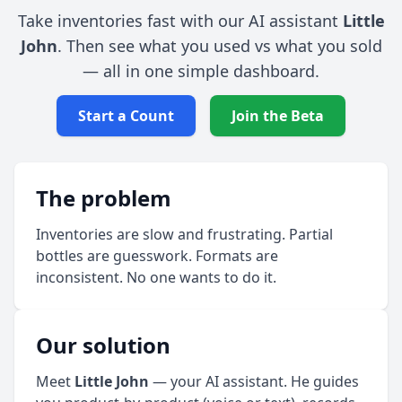
Take inventories fast with our AI assistant
Little
John
. Then see what you used vs what you sold
— all in one simple dashboard.
Start a Count
Join the Beta
The problem
Inventories are slow and frustrating. Partial
bottles are guesswork. Formats are
inconsistent. No one wants to do it.
Our solution
Meet
Little John
— your AI assistant. He guides