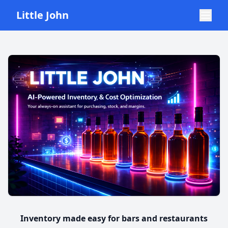
Little John
Inventory made easy for bars and restaurants